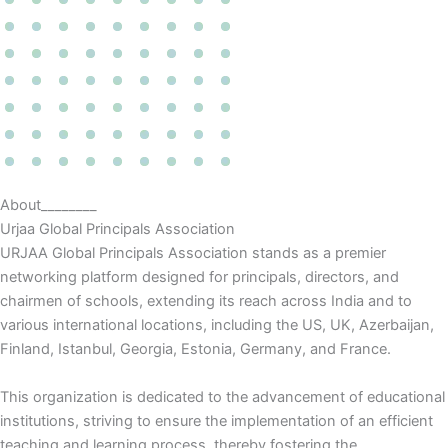
About________
Urjaa Global Principals Association
URJAA Global Principals Association stands as a premier
networking platform designed for principals, directors, and
chairmen of schools, extending its reach across India and to
various international locations, including the US, UK, Azerbaijan,
Finland, Istanbul, Georgia, Estonia, Germany, and France.
This organization is dedicated to the advancement of educational
institutions, striving to ensure the implementation of an efficient
teaching and learning process, thereby fostering the