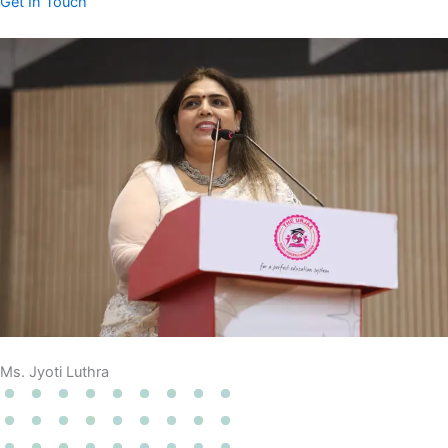
Get In Touch
Ms. Jyoti Luthra