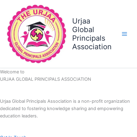
Skip
to
content
Urjaa
Global
Principals
Association
Welcome to
URJAA GLOBAL PRINCIPALS ASSOCIATION
Urjaa Global Principals Association is a non-profit organization
dedicated to fostering knowledge sharing and empowering
education leaders.