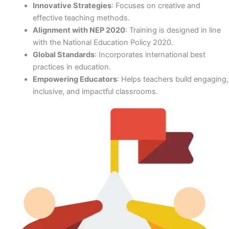
Innovative Strategies
: Focuses on creative and
effective teaching methods.
Alignment with NEP 2020
: Training is designed in line
with the National Education Policy 2020.
Global Standards
: Incorporates international best
practices in education.
Empowering Educators
: Helps teachers build engaging,
inclusive, and impactful classrooms.