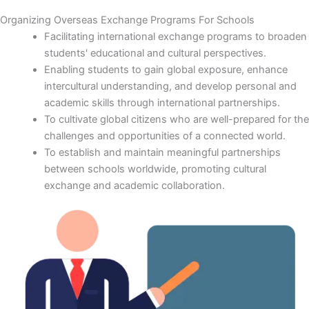
Organizing Overseas Exchange Programs For Schools
Facilitating international exchange programs to broaden
students' educational and cultural perspectives.
Enabling students to gain global exposure, enhance
intercultural understanding, and develop personal and
academic skills through international partnerships.
To cultivate global citizens who are well-prepared for the
challenges and opportunities of a connected world.
To establish and maintain meaningful partnerships
between schools worldwide, promoting cultural
exchange and academic collaboration.