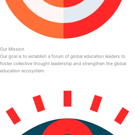
Our Mission
Our goal is to establish a forum of global education leaders to
foster collective thought leadership and strengthen the global
education ecosystem.