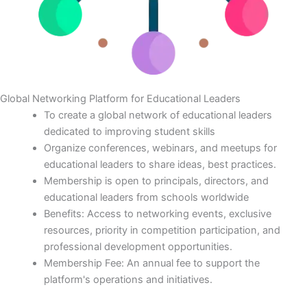
Global Networking Platform for Educational Leaders
To create a global network of educational leaders
dedicated to improving student skills
Organize conferences, webinars, and meetups for
educational leaders to share ideas, best practices.
Membership is open to principals, directors, and
educational leaders from schools worldwide
Benefits: Access to networking events, exclusive
resources, priority in competition participation, and
professional development opportunities.
Membership Fee: An annual fee to support the
platform's operations and initiatives.