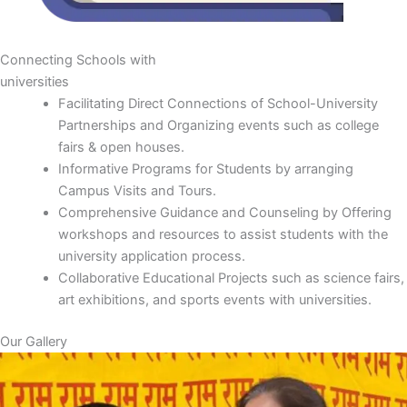
Connecting Schools with
universities
Facilitating Direct Connections of School-University
Partnerships and Organizing events such as college
fairs & open houses.
Informative Programs for Students by arranging
Campus Visits and Tours.
Comprehensive Guidance and Counseling by Offering
workshops and resources to assist students with the
university application process.
Collaborative Educational Projects such as science fairs,
art exhibitions, and sports events with universities.
Our Gallery