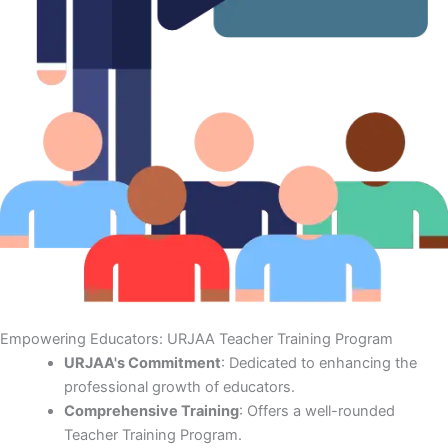
Empowering Educators: URJAA Teacher Training Program
URJAA's Commitment
: Dedicated to enhancing the
professional growth of educators.
Comprehensive Training
: Offers a well-rounded
Teacher Training Program.