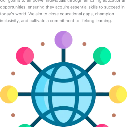
Our goal is to empower individuals through enriching educational
opportunities, ensuring they acquire essential skills to succeed in
today's world. We aim to close educational gaps, champion
inclusivity, and cultivate a commitment to lifelong learning.