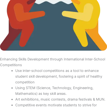
Enhancing Skills Development through International Inter-School
Competitions
Use inter-school competitions as a tool to enhance
student skill development, fostering a spirit of healthy
competition
Using STEM (Science, Technology, Engineering,
Mathematics) as key skill areas.
Art exhibitions, music contests, drama festivals & MUN.
Competitive events motivate students to strive for