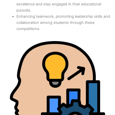
excellence and stay engaged in their educational
pursuits.
Enhancing teamwork, promoting leadership skills and
collaboration among students through these
competitions.