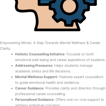
Empowering Minds: A Step Towards Mental Wellness & Career
Clarity
Holistic Counselling Initiative
: Focused on both
emotional well-being and career aspirations of students.
Addressing Pressures
: Helps students manage
academic stress and life decisions.
Mental Wellness Support
: Features expert counsellors
to guide emotional health and resilience.
Career Guidance
: Provides clarity and direction through
professional career counselling.
Personalized Guidance
: Offers one-on-one support to
address individual concerns.