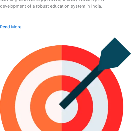
development of a robust education system in India.
Read More