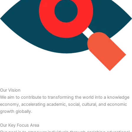
Our Vision
We aim to contribute to transforming the world into a knowledge
economy, accelerating academic, social, cultural, and economic
growth globally.
Our Key Focus Area